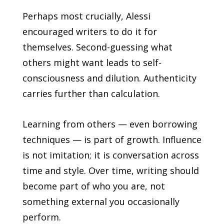
Perhaps most crucially, Alessi
encouraged writers to do it for
themselves. Second-guessing what
others might want leads to self-
consciousness and dilution. Authenticity
carries further than calculation.
Learning from others — even borrowing
techniques — is part of growth. Influence
is not imitation; it is conversation across
time and style. Over time, writing should
become part of who you are, not
something external you occasionally
perform.