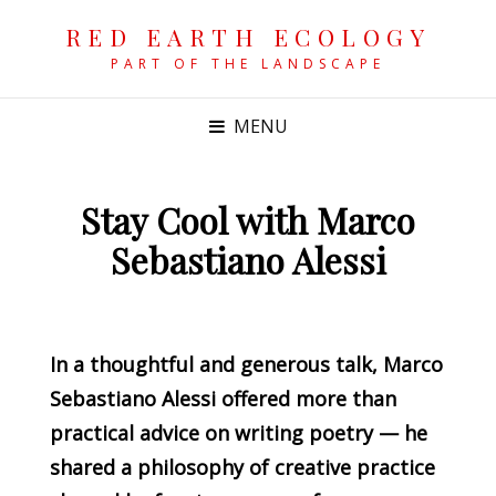
RED EARTH ECOLOGY
PART OF THE LANDSCAPE
MENU
Stay Cool with Marco
Sebastiano Alessi
POSTED
ON
In a thoughtful and generous talk, Marco
Sebastiano Alessi offered more than
practical advice on writing poetry — he
shared a philosophy of creative practice