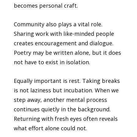
becomes personal craft.
Community also plays a vital role.
Sharing work with like-minded people
creates encouragement and dialogue.
Poetry may be written alone, but it does
not have to exist in isolation.
Equally important is rest. Taking breaks
is not laziness but incubation. When we
step away, another mental process
continues quietly in the background.
Returning with fresh eyes often reveals
what effort alone could not.