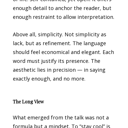
enough detail to anchor the reader, but
enough restraint to allow interpretation.
Above all, simplicity. Not simplicity as
lack, but as refinement. The language
should feel economical and elegant. Each
word must justify its presence. The
aesthetic lies in precision — in saying
exactly enough, and no more.
The Long View
What emerged from the talk was not a
formula but a mindset. To “stay cool” is