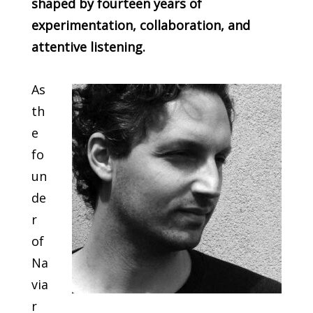
shaped by fourteen years of
experimentation, collaboration, and
attentive listening.
As
th
e
fo
un
de
r
of
Na
via
r