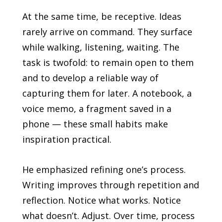
At the same time, be receptive. Ideas
rarely arrive on command. They surface
while walking, listening, waiting. The
task is twofold: to remain open to them
and to develop a reliable way of
capturing them for later. A notebook, a
voice memo, a fragment saved in a
phone — these small habits make
inspiration practical.
He emphasized refining one’s process.
Writing improves through repetition and
reflection. Notice what works. Notice
what doesn’t. Adjust. Over time, process