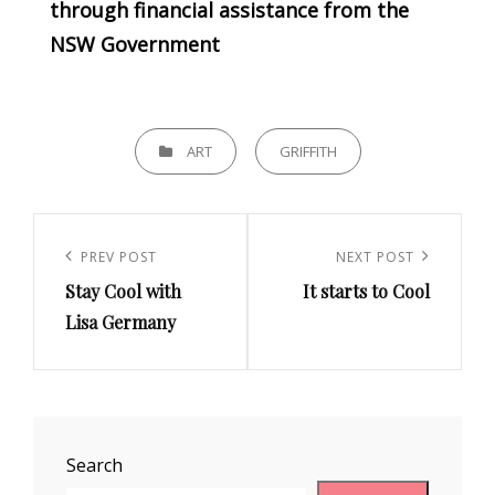
through financial assistance from the
NSW Government
CATEGORIES
ART
GRIFFITH
Post
navigation
Previous
PREV POST
Next
NEXT POST
Stay Cool with
It starts to Cool
Post
Post
Lisa Germany
Search