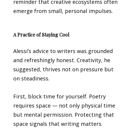
reminder that creative ecosystems often
emerge from small, personal impulses.
A Practice of Staying Cool
Alessi’s advice to writers was grounded
and refreshingly honest. Creativity, he
suggested, thrives not on pressure but
on steadiness.
First, block time for yourself. Poetry
requires space — not only physical time
but mental permission. Protecting that
space signals that writing matters.