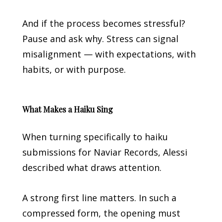
And if the process becomes stressful?
Pause and ask why. Stress can signal
misalignment — with expectations, with
habits, or with purpose.
What Makes a Haiku Sing
When turning specifically to haiku
submissions for Naviar Records, Alessi
described what draws attention.
A strong first line matters. In such a
compressed form, the opening must