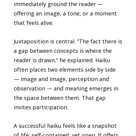
immediately ground the reader —
offering an image, a tone, or a moment
that feels alive.
Juxtaposition is central. “The fact there is
a gap between concepts is where the
reader is drawn,” he explained. Haiku
often places two elements side by side
— image and image, perception and
observation — and meaning emerges in
the space between them. That gap
invites participation.
A successful haiku feels like a snapshot
of life: self-contained, yet open. It offers