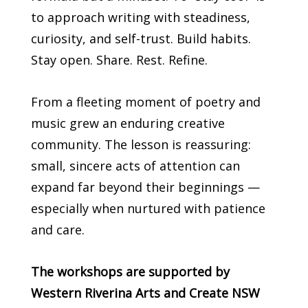
to approach writing with steadiness,
curiosity, and self-trust. Build habits.
Stay open. Share. Rest. Refine.
From a fleeting moment of poetry and
music grew an enduring creative
community. The lesson is reassuring:
small, sincere acts of attention can
expand far beyond their beginnings —
especially when nurtured with patience
and care.
The workshops are supported by
Western Riverina Arts and Create NSW