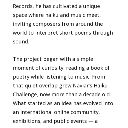
Records, he has cultivated a unique
space where haiku and music meet,
inviting composers from around the
world to interpret short poems through
sound.
The project began with a simple
moment of curiosity: reading a book of
poetry while listening to music. From
that quiet overlap grew Naviar’s Haiku
Challenge, now more than a decade old.
What started as an idea has evolved into
an international online community,
exhibitions, and public events — a