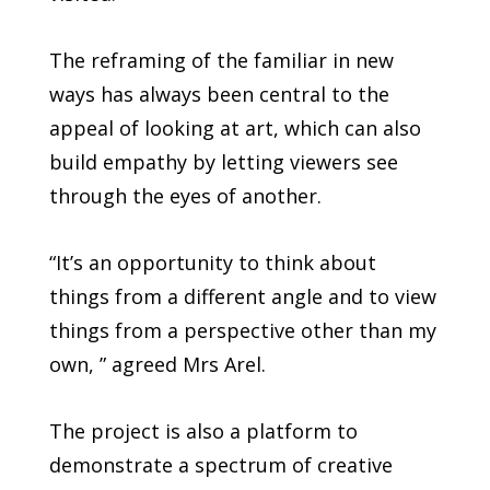
The reframing of the familiar in new
ways has always been central to the
appeal of looking at art, which can also
build empathy by letting viewers see
through the eyes of another.
“It’s an opportunity to think about
things from a different angle and to view
things from a perspective other than my
own, ” agreed Mrs Arel.
The project is also a platform to
demonstrate a spectrum of creative