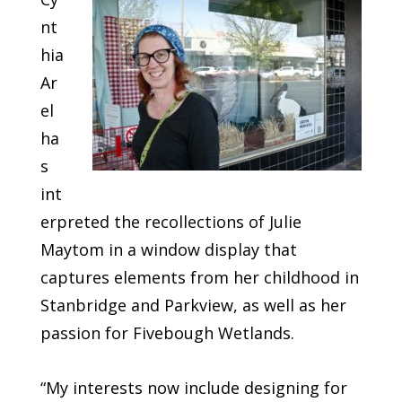
nt
hia
Ar
el
ha
s
int
erpreted the recollections of Julie
Maytom in a window display that
captures elements from her childhood in
Stanbridge and Parkview, as well as her
passion for Fivebough Wetlands.
“My interests now include designing for