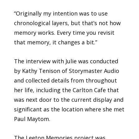
“Originally my intention was to use
chronological layers, but that’s not how
memory works. Every time you revisit
that memory, it changes a bit.”
The interview with Julie was conducted
by Kathy Tenison of Storymaster Audio
and collected details from throughout
her life, including the Carlton Cafe that
was next door to the current display and
significant as the location where she met
Paul Maytom.
The Leeton Memories project was