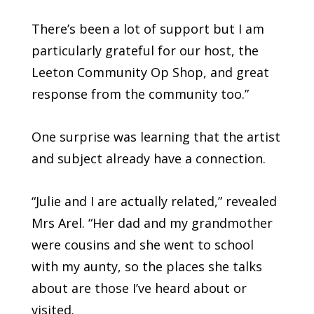
There’s been a lot of support but I am
particularly grateful for our host, the
Leeton Community Op Shop, and great
response from the community too.”
One surprise was learning that the artist
and subject already have a connection.
“Julie and I are actually related,” revealed
Mrs Arel. “Her dad and my grandmother
were cousins and she went to school
with my aunty, so the places she talks
about are those I’ve heard about or
visited.