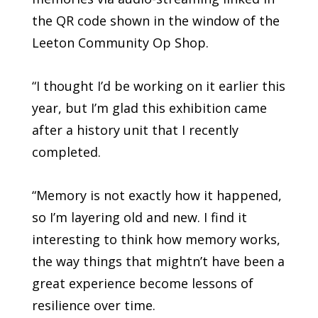
the QR code shown in the window of the
Leeton Community Op Shop.
“I thought I’d be working on it earlier this
year, but I’m glad this exhibition came
after a history unit that I recently
completed.
“Memory is not exactly how it happened,
so I’m layering old and new. I find it
interesting to think how memory works,
the way things that mightn’t have been a
great experience become lessons of
resilience over time.