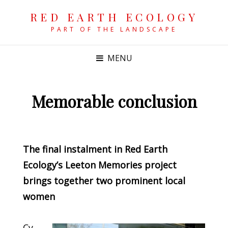
RED EARTH ECOLOGY
PART OF THE LANDSCAPE
MENU
Memorable conclusion
POSTED
ON
The final instalment in Red Earth
Ecology’s Leeton Memories project
brings together two prominent local
women
Cy