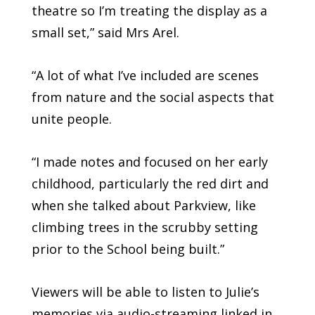
theatre so I’m treating the display as a
small set,” said Mrs Arel.
“A lot of what I’ve included are scenes
from nature and the social aspects that
unite people.
“I made notes and focused on her early
childhood, particularly the red dirt and
when she talked about Parkview, like
climbing trees in the scrubby setting
prior to the School being built.”
Viewers will be able to listen to Julie’s
memories via audio-streaming linked in