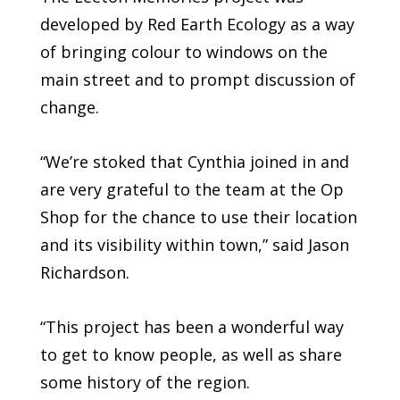
developed by Red Earth Ecology as a way
of bringing colour to windows on the
main street and to prompt discussion of
change.
“We’re stoked that Cynthia joined in and
are very grateful to the team at the Op
Shop for the chance to use their location
and its visibility within town,” said Jason
Richardson.
“This project has been a wonderful way
to get to know people, as well as share
some history of the region.