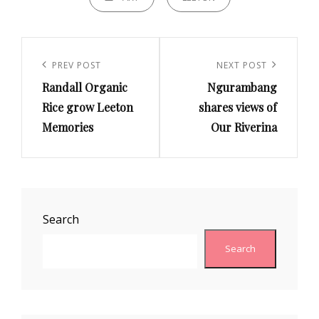
Post
navigation
Previous
PREV POST
Next
NEXT POST
Randall Organic
Ngurambang
Post
Post
Rice grow Leeton
shares views of
Memories
Our Riverina
Search
Search