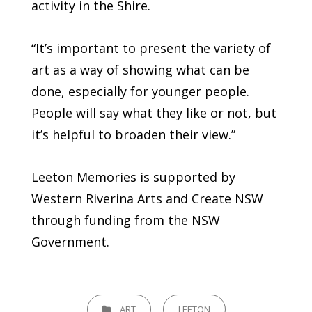
activity in the Shire.
“It’s important to present the variety of
art as a way of showing what can be
done, especially for younger people.
People will say what they like or not, but
it’s helpful to broaden their view.”
Leeton Memories is supported by
Western Riverina Arts and Create NSW
through funding from the NSW
Government.
CATEGORIES
ART
LEETON